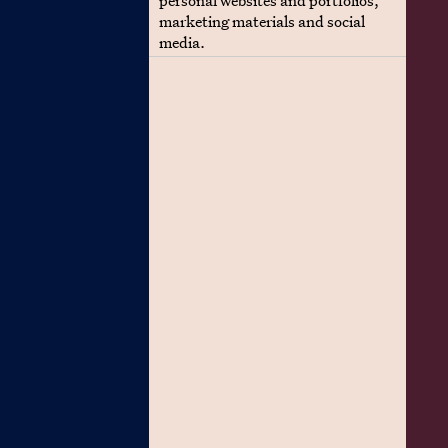
personal websites and portfolios,
marketing materials and social
media.