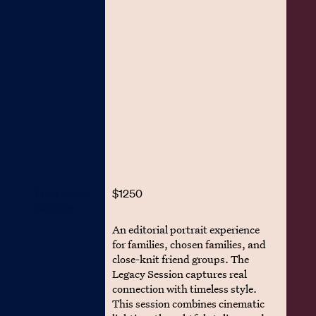
The Legacy
$1250
Session
An editorial portrait experience
for families, chosen families, and
close-knit friend groups. The
Legacy Session captures real
connection with timeless style.
This session combines cinematic