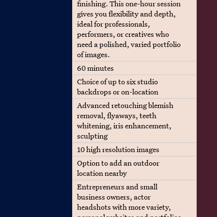
finishing. This one-hour session
gives you flexibility and depth,
ideal for professionals,
performers, or creatives who
need a polished, varied portfolio
of images.
Duration
60 minutes
Backdrop
Choice of up to six studio
backdrops or on-location
Retouch
Advanced retouching blemish
removal, flyaways, teeth
whitening, iris enhancement,
sculpting
Photos
10 high resolution images
Add-On
Option to add an outdoor
location nearby
Best suited for
Entrepreneurs and small
business owners, actor
headshots with more variety,