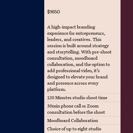
The Brand
$1650
Authority
A high-impact branding
experience for entrepreneurs,
leaders, and creatives. This
session is built around strategy
and storytelling. With pre-shoot
consultation, moodboard
collaboration, and the option to
add professional video, it’s
designed to elevate your brand
and presence across every
platform.
Duration
120 Minutes studio shoot time
Pre-planning
30min phone call or Zoom
consultation before the shoot
Extras
Moodboard Collaboration
Backdrop
Choice of up to eight studio