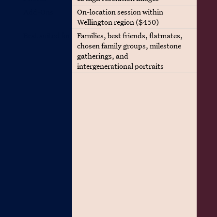
Add-Ons
On-location session within
Wellington region ($450)
Best suited for
Families, best friends, flatmates,
chosen family groups, milestone
gatherings, and
intergenerational portraits