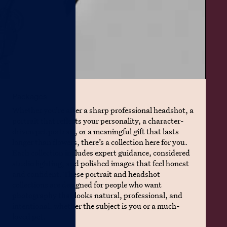
Packages
Whether you’re after a sharp professional headshot, a
portrait that reflects your personality, a character-
driven pet portrait, or a meaningful gift that lasts
longer than flowers, there’s a collection here for you.
Each collection includes expert guidance, considered
studio lighting, and polished images that feel honest
and confident. These portrait and headshot
collections are designed for people who want
photography that looks natural, professional, and
intentional, whether the subject is you or a much-
loved pet.