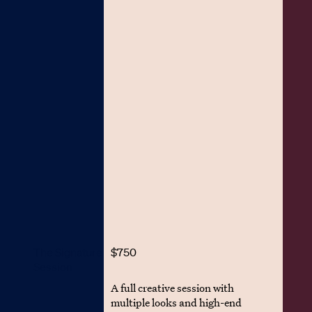
The Signature
$750
Session
A full creative session with
multiple looks and high-end