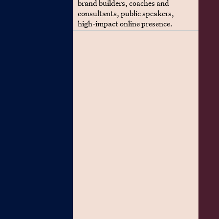
brand builders, coaches and
consultants, public speakers,
high-impact online presence.