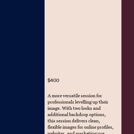
The Profile
$400
Builder
A more versatile session for
professionals levelling up their
image. With two looks and
additional backdrop options,
this session delivers clean,
flexible images for online profiles,
websites, and marketing use.