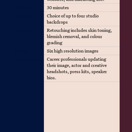
Duration
30 minutes
Backdrop
Choice of up to four studio
backdrops
Retouch
Retouching includes skin toning,
blemish removal, and colour
grading
Photos
Six high resolution images
Best suited for
Career professionals updating
their image, actor and creative
headshots, press kits, speaker
bios.