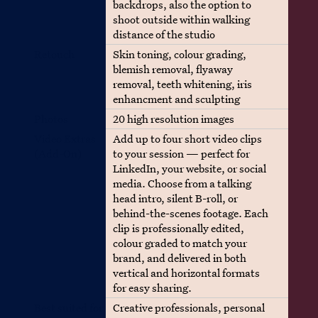
backdrops, also the option to
shoot outside within walking
distance of the studio
Retouch
Skin toning, colour grading,
blemish removal, flyaway
removal, teeth whitening, iris
enhancment and sculpting
Photos
20 high resolution images
Video Extras
Add up to four short video clips
(Add-On)
to your session — perfect for
LinkedIn, your website, or social
media. Choose from a talking
head intro, silent B-roll, or
behind-the-scenes footage. Each
clip is professionally edited,
colour graded to match your
brand, and delivered in both
vertical and horizontal formats
for easy sharing.
Best suited for
Creative professionals, personal