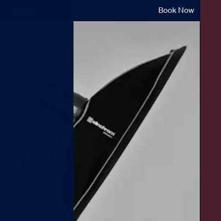
Book Now