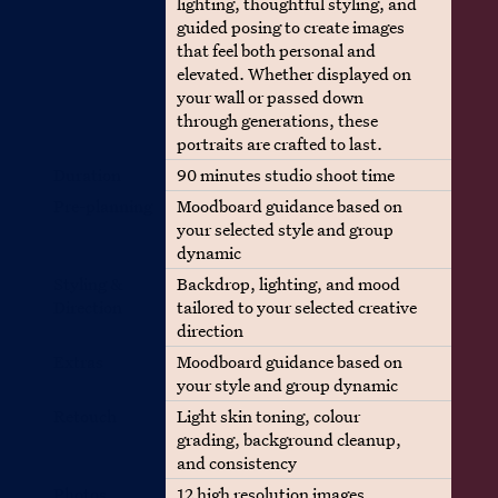
lighting, thoughtful styling, and
guided posing to create images
that feel both personal and
elevated. Whether displayed on
your wall or passed down
through generations, these
portraits are crafted to last.
Duration
90 minutes studio shoot time
Pre-planning
Moodboard guidance based on
your selected style and group
dynamic
Styling &
Backdrop, lighting, and mood
Direction
tailored to your selected creative
direction
Extras
Moodboard guidance based on
your style and group dynamic
Retouch
Light skin toning, colour
grading, background cleanup,
and consistency
Photos
12 high resolution images